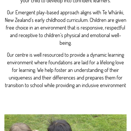
your child to develop into confident learners.
Our Emergent play-based approach aligns with Te Whāriki,
New Zealand’s early childhood curriculum. Children are given
free choice in an environment that is responsive, respectful
and receptive to children’s physical and emotional well-
being.
Our centre is well resourced to provide a dynamic learning
environment where foundations are laid for a lifelong love
for learning. We help foster an understanding of their
uniqueness and their differences and prepares them for
transition to school while providing an inclusive environment