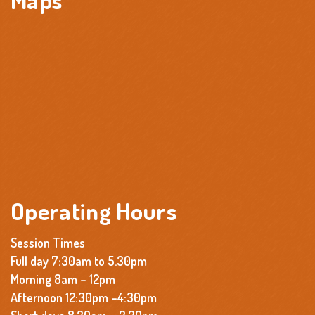
Operating Hours
Session Times
Full day 7:30am to 5.30pm
Morning 8am – 12pm
Afternoon 12:30pm –4:30pm