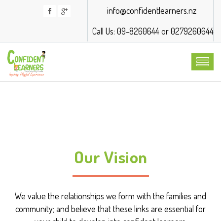
info@confidentlearners.nz
Call Us: 09-8260644 or 0279260644
Our Vision
We value the relationships we form with the families and
community; and believe that these links are essential for