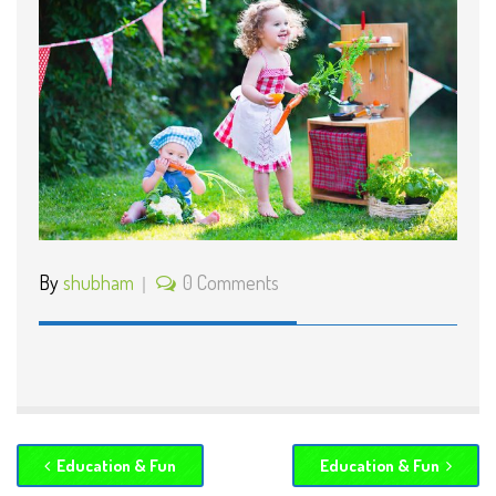
By
shubham
0 Comments
Education & Fun
Education & Fun