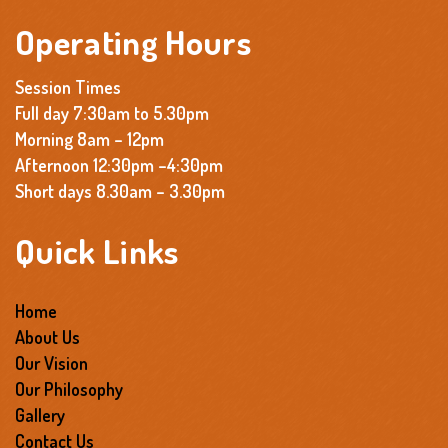
Operating Hours
Session Times
Full day 7:30am to 5.30pm
Morning 8am – 12pm
Afternoon 12:30pm –4:30pm
Short days 8.30am – 3.30pm
Quick Links
Home
About Us
Our Vision
Our Philosophy
Gallery
Contact Us