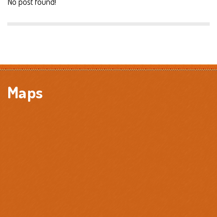
No post found!
Maps