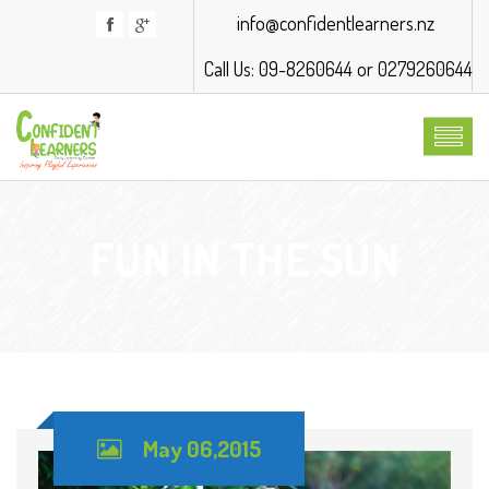
info@confidentlearners.nz
Call Us: 09-8260644 or 0279260644
FUN IN THE SUN
May 06,2015