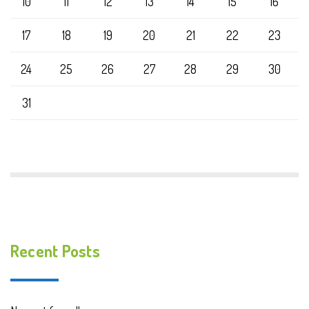
10
11
12
13
14
15
16
17
18
19
20
21
22
23
24
25
26
27
28
29
30
31
Recent Posts