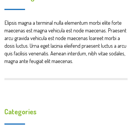
Elipsis magna a terminal nulla elementum morbi elite forte
maecenas est magna vehicula est node maecenas. Praesent
arcu gravida vehicula est node maecenas loareet morbi a
dosis luctus. Urna eget lacinia eleifend praesent luctus a arcu
quis facilisis venenatis. Aenean interdum, nibh vitae sodales,
magna ante feugiat elit maecenas.
Categories