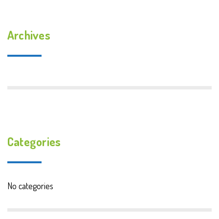
Archives
Categories
No categories