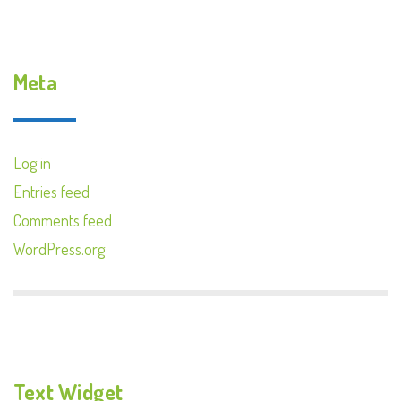
Meta
Log in
Entries feed
Comments feed
WordPress.org
Text Widget