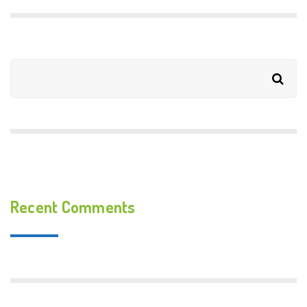
Recent Comments