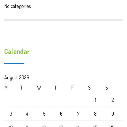
No categories
Calendar
August 2026
M
T
W
T
F
S
S
1
2
3
4
5
6
7
8
9